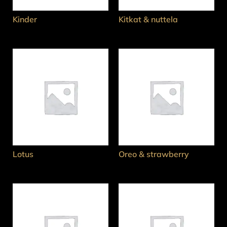
Kinder
Kitkat & nuttela
Lotus
Oreo & strawberry