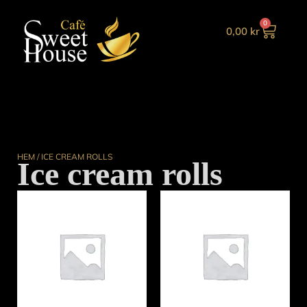
0
0,00
kr
HEM
/ ICE CREAM ROLLS
Ice cream rolls