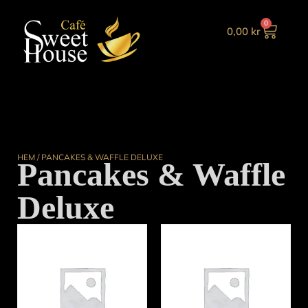
0
0,00
kr
HEM
/ PANCAKES & WAFFLE DELUXE
Pancakes & Waffle
Deluxe