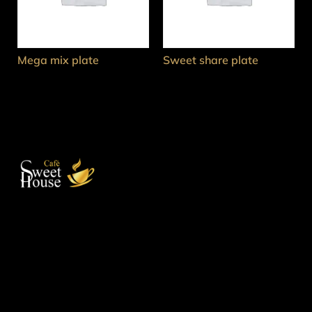
Mega mix plate
Sweet share plate