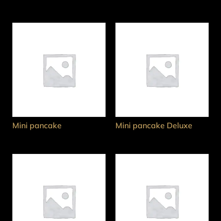
Mini pancake
Mini pancake Deluxe