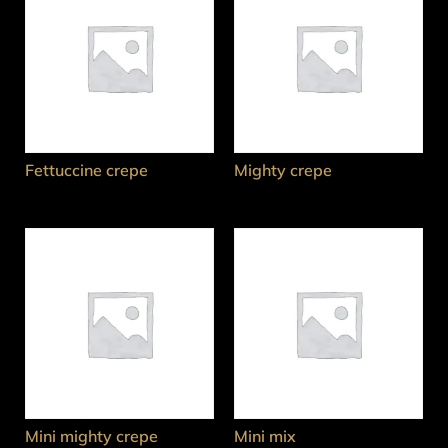
Fettuccine crepe
Mighty crepe
Mini mighty crepe
Mini mix