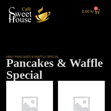
0
0,00
kr
HEM
/ PANCAKES & WAFFLE SPECIAL
Pancakes & Waffle
Special