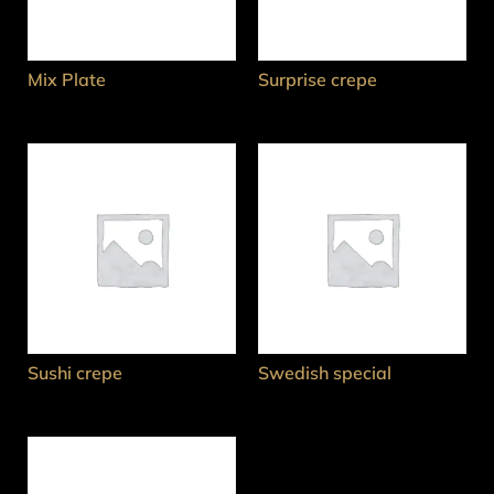
Mix Plate
Surprise crepe
Sushi crepe
Swedish special