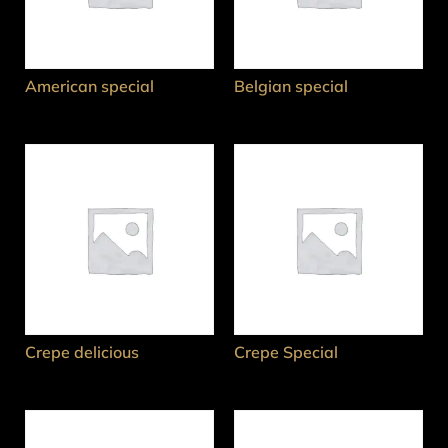
American special
Belgian special
Crepe delicious
Crepe Special