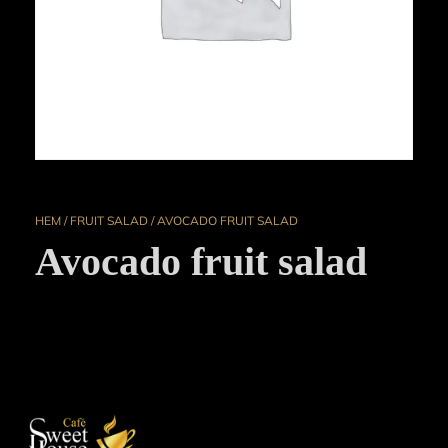
HEM
/
FRUIT SALAD
/ AVOCADO FRUIT SALAD
Avocado fruit salad