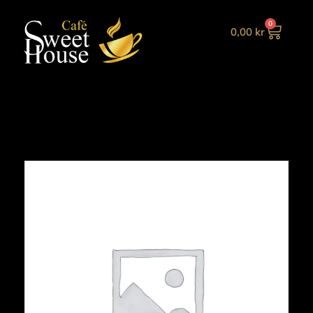
0
0,00
kr