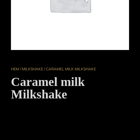
HEM
/
MILKSHAKE
/ CARAMEL MILK MILKSHAKE
Caramel milk
Milkshake