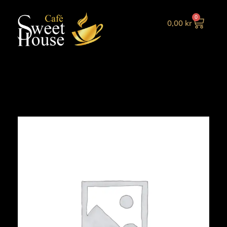
0
0,00
kr