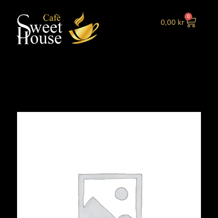
0
0,00
kr