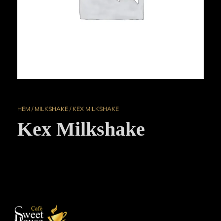
HEM
/
MILKSHAKE
/ KEX MILKSHAKE
Kex Milkshake