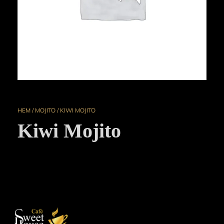
HEM
/
MOJITO
/ KIWI MOJITO
Kiwi Mojito