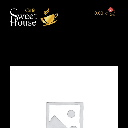
0
0,00
kr