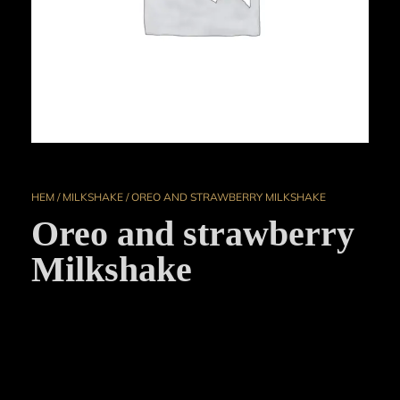
HEM
/
MILKSHAKE
/ OREO AND STRAWBERRY MILKSHAKE
Oreo and strawberry
Milkshake