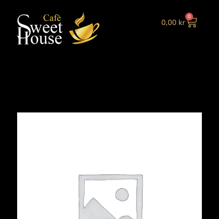
0
0,00
kr