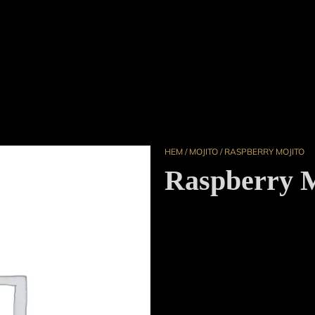
HEM
/
MOJITO
/ RASPBERRY MOJITO
Raspberry M