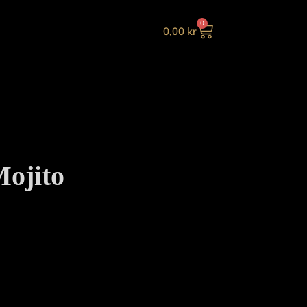
0
0,00
kr
ojito