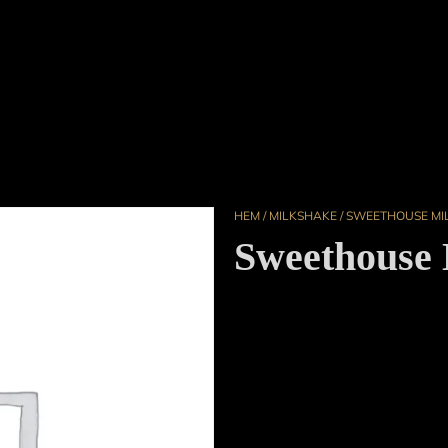
HEM
/
MILKSHAKE
/ SWEETHOUSE MI
Sweethouse 