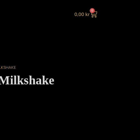
0
0,00
kr
LKSHAKE
Milkshake