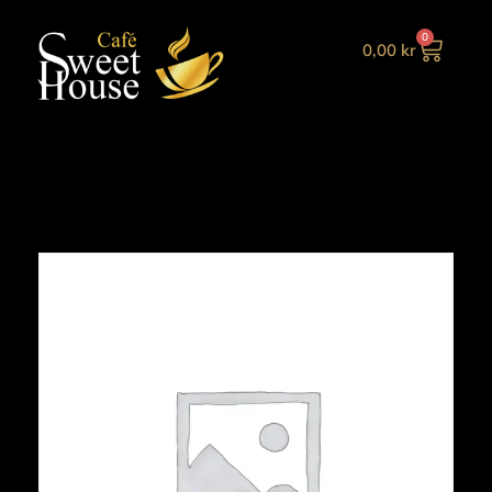
0
0,00
kr