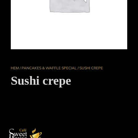
HEM
/
PANCAKES & WAFFLE SPECIAL
/ SUSHI CREPE
Sushi crepe