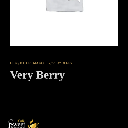
HEM
/
ICE CREAM ROLLS
/ VERY BERRY
Very Berry