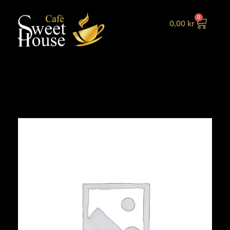
0
0,00
kr